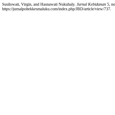
Susilowati, Virgin, and Hasnawati Nukuhaly.
Jurnal Kebidanan
5, no
https://jurnalpoltekkesmaluku.com/index.php/JBD/article/view/737.