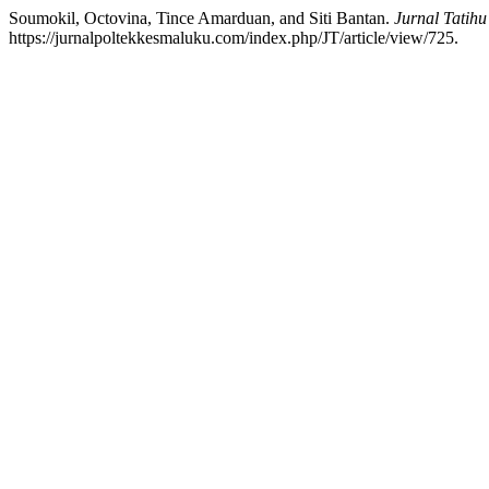
Soumokil, Octovina, Tince Amarduan, and Siti Bantan.
Jurnal Tatihu
https://jurnalpoltekkesmaluku.com/index.php/JT/article/view/725.